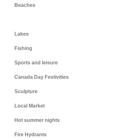
Beaches
Parks
Lakes
Fishing
Sports and leisure
Canada Day Festivities
Sculpture
Local Market
Hot summer nights
Fire Hydrants