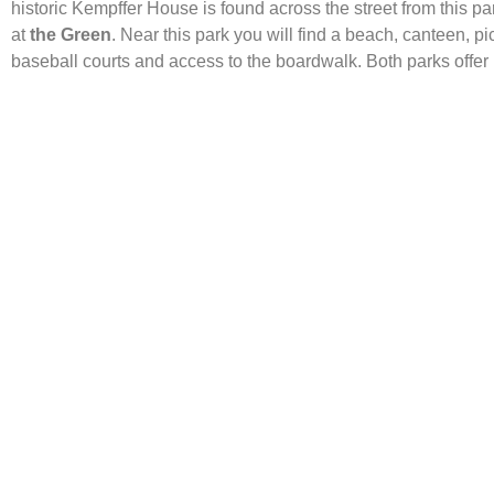
historic Kempffer House is found across the street from this p
at
the Green
. Near this park you will find a beach, canteen, p
baseball courts and access to the boardwalk. Both parks offer p