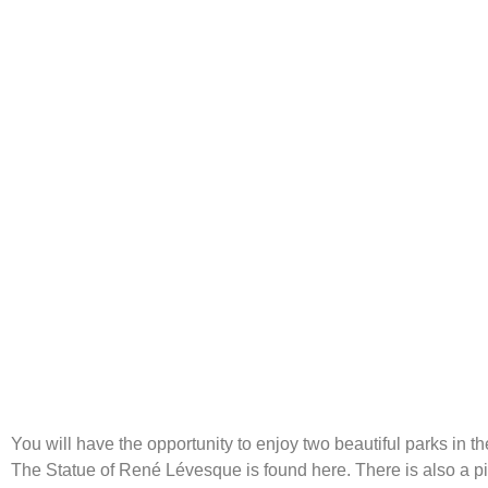
Parks
You will have the opportunity to enjoy two beautiful parks in t
The Statue of René Lévesque is found here. There is also a pi