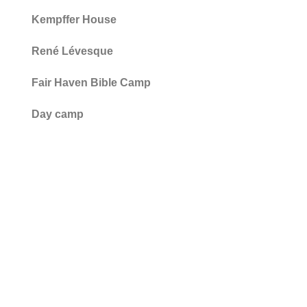
Kempffer House
René Lévesque
Fair Haven Bible Camp
Day camp