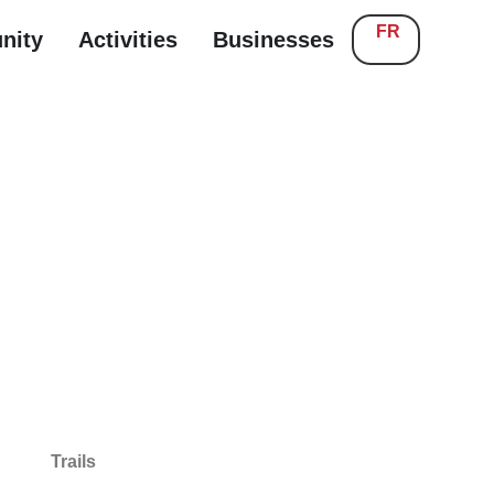
FR
nity
Activities
Businesses
Trails