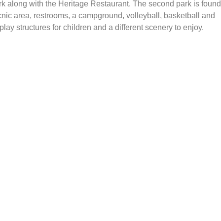
ark along with the Heritage Restaurant. The second park is found
icnic area, restrooms, a campground, volleyball, basketball and
lay structures for children and a different scenery to enjoy.