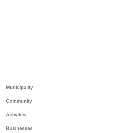
Municipality
Community
Activities
Businesses