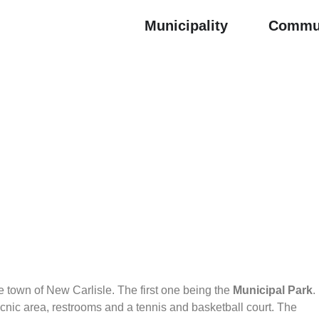
Municipality
Commu
he town of New Carlisle. The first one being the
Municipal Park
.
cnic area, restrooms and a tennis and basketball court. The