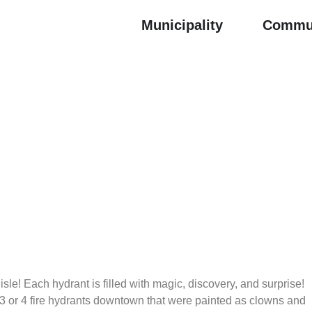
Municipality
Commu
isle! Each hydrant is filled with magic, discovery, and surprise!
3 or 4 fire hydrants downtown that were painted as clowns and