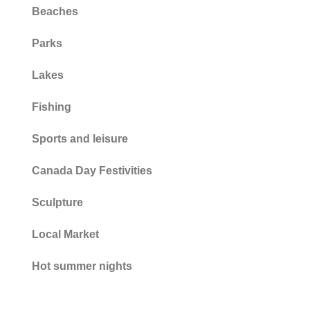
Beaches
Parks
Lakes
Fishing
Sports and leisure
Canada Day Festivities
Sculpture
Local Market
Hot summer nights
Fire Hydrants