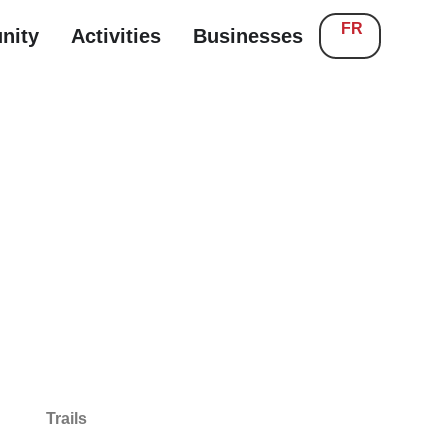
FR
nity
Activities
Businesses
Trails