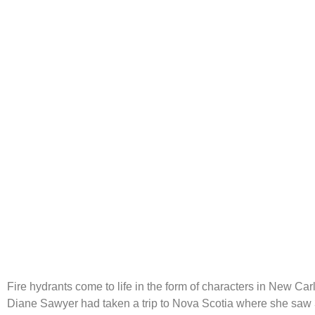
Fire Hydrants
Fire hydrants come to life in the form of characters in New Carl
Diane Sawyer had taken a trip to Nova Scotia where she saw 