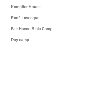
Kempffer House
René Lévesque
Fair Haven Bible Camp
Day camp