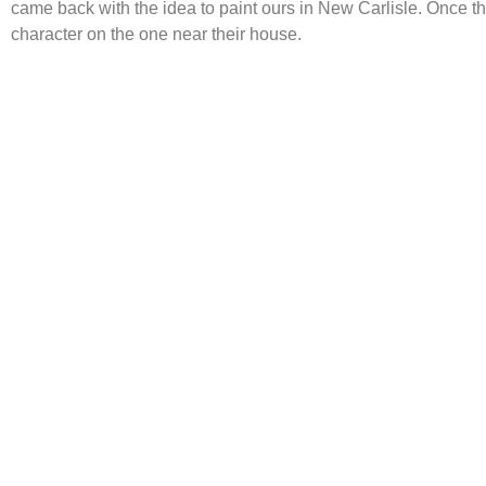
came back with the idea to paint ours in New Carlisle. Once t
character on the one near their house.