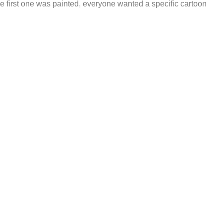
he first one was painted, everyone wanted a specific cartoon