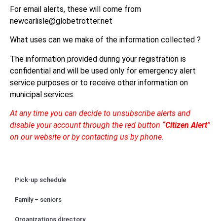
For email alerts, these will come from
newcarlisle@globetrotter.net
What uses can we make of the information collected ?
The information provided during your registration is
confidential and will be used only for emergency alert
service purposes or to receive other information on
municipal services.
At any time you can decide to unsubscribe alerts and
disable your account through the red button “
Citizen Alert
”
on our website or by contacting us by phone.
Pick-up schedule
Family – seniors
Organizations directory