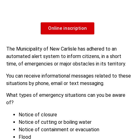
Online inscription
The Municipality of New Carlisle has adhered to an
automated alert system to inform citizens, in a short
time, of emergencies or major obstacles in its territory.
You can receive informational messages related to these
situations by phone, email or text messaging.
What types of emergency situations can you be aware
of?
Notice of closure
Notice of cutting or boiling water
Notice of containment or evacuation
Flood