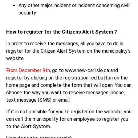
Any other major incident or incident concerning civil
security
How to register for the Citizens Alert System ?
In order to receive the messages, all you have to do is
register for the Citizen Alert System on the municipality’s
website.
From December 9th
, go to www.new-carlisle.ca and
register by clicking on the registration red button on the
home page and complete the form that will open. You can
choose the way you want to receive messages: phone,
text message (SMS) or email
If it is not possible for you to register on the website, you
can call the municipality for an employee to register you
to the Alert System.