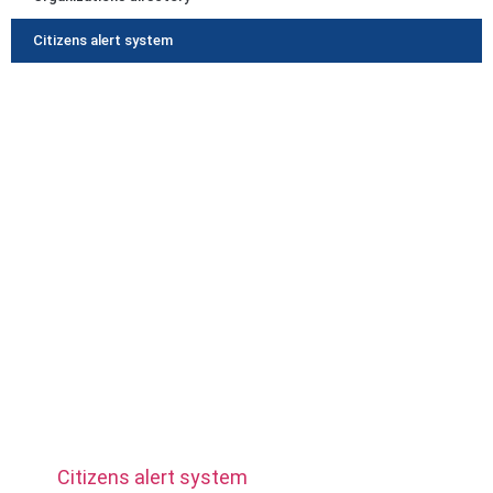
Citizens alert system
Municipality
Community
Activities
Businesses
Join us
Photos album
Citizens alert system