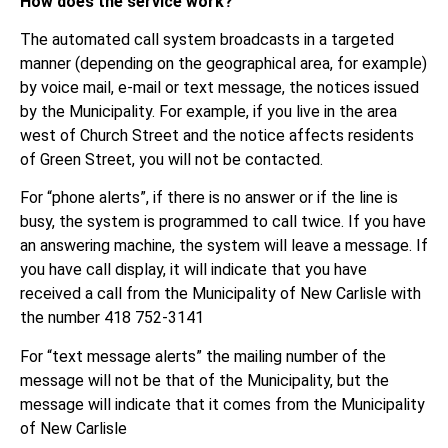
How does the service work?
The automated call system broadcasts in a targeted
manner (depending on the geographical area, for example)
by voice mail, e-mail or text message, the notices issued
by the Municipality. For example, if you live in the area
west of Church Street and the notice affects residents
of Green Street, you will not be contacted.
For “phone alerts”, if there is no answer or if the line is
busy, the system is programmed to call twice. If you have
an answering machine, the system will leave a message. If
you have call display, it will indicate that you have
received a call from the Municipality of New Carlisle with
the number 418 752-3141
For “text message alerts” the mailing number of the
message will not be that of the Municipality, but the
message will indicate that it comes from the Municipality
of New Carlisle