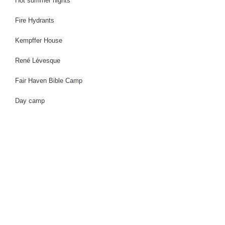
Hot summer nights
Fire Hydrants
Kempffer House
René Lévesque
Fair Haven Bible Camp
Day camp
Municipality
Community
Activities
Businesses