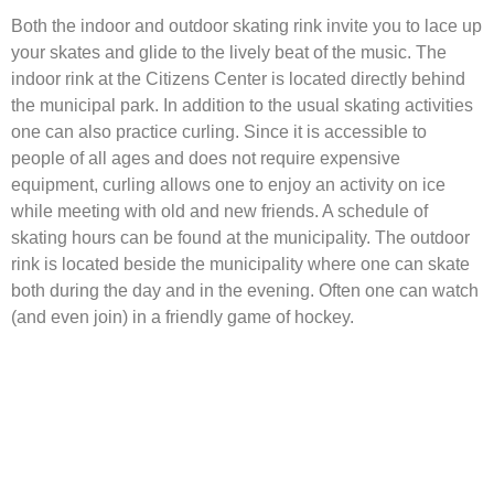
Both the indoor and outdoor skating rink invite you to lace up
your skates and glide to the lively beat of the music. The
indoor rink at the Citizens Center is located directly behind
the municipal park. In addition to the usual skating activities
one can also practice curling. Since it is accessible to
people of all ages and does not require expensive
equipment, curling allows one to enjoy an activity on ice
while meeting with old and new friends. A schedule of
skating hours can be found at the municipality. The outdoor
rink is located beside the municipality where one can skate
both during the day and in the evening. Often one can watch
(and even join) in a friendly game of hockey.