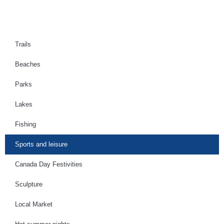
Trails
Beaches
Parks
Lakes
Fishing
Sports and leisure
Canada Day Festivities
Sculpture
Local Market